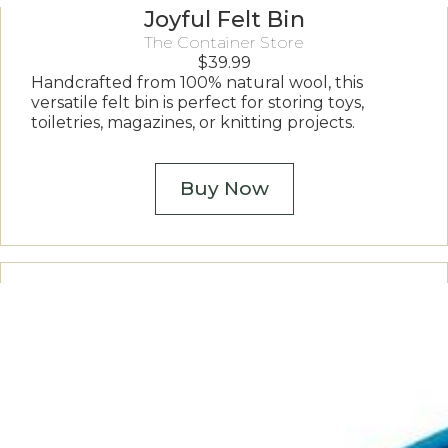
Joyful Felt Bin
The Container Store
$
39.99
Handcrafted from 100% natural wool, this
versatile felt bin is perfect for storing toys,
toiletries, magazines, or knitting projects.
Buy Now