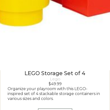
LEGO Storage Set of 4
Lego
$
49.99
Organize your playroom with this LEGO-
inspired set of 4 stackable storage containers in
various sizes and colors.