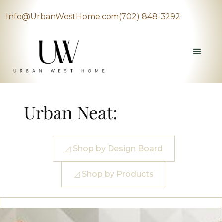
Info@UrbanWestHome.com
(702) 848-3292
Urban Neat:
◿ Shop by Design Board
◿ Shop by Products