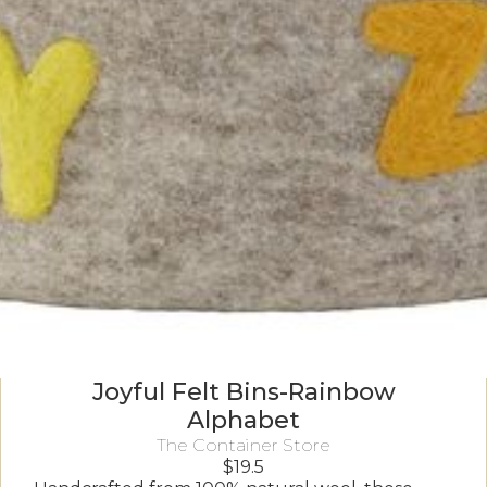
Joyful Felt Bins-Rainbow
Alphabet
The Container Store
$
19.5