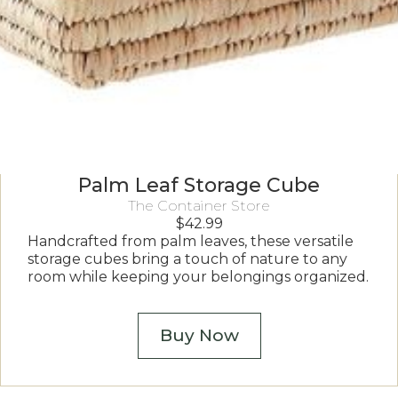
Palm Leaf Storage Cube
The Container Store
$
42.99
Handcrafted from palm leaves, these versatile
storage cubes bring a touch of nature to any
room while keeping your belongings organized.
Buy Now