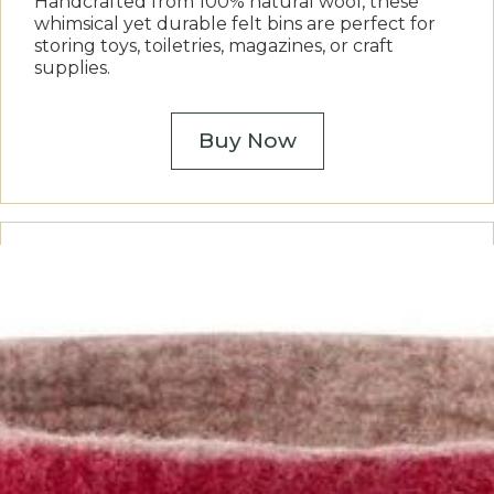
Handcrafted from 100% natural wool, these
whimsical yet durable felt bins are perfect for
storing toys, toiletries, magazines, or craft
supplies.
Buy Now