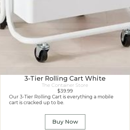
3-Tier Rolling Cart White
The Container Store
$
39.99
Our 3-Tier Rolling Cart is everything a mobile
cart is cracked up to be.
Buy Now