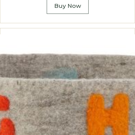
Buy Now