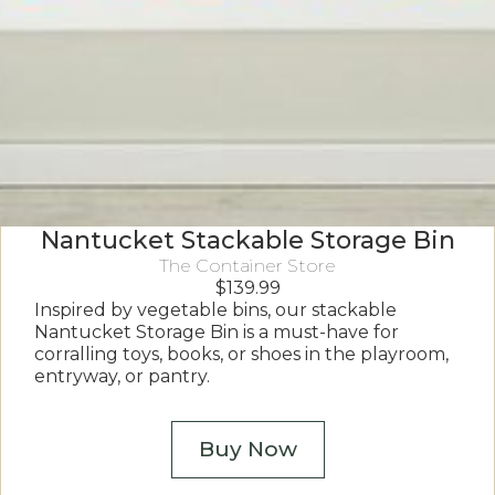
Nantucket Stackable Storage Bin
The Container Store
$
139.99
Inspired by vegetable bins, our stackable
Nantucket Storage Bin is a must-have for
corralling toys, books, or shoes in the playroom,
entryway, or pantry.
Buy Now