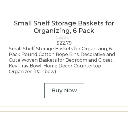
Small Shelf Storage Baskets for
Organizing, 6 Pack
Cazzon
$
22.79
Small Shelf Storage Baskets for Organizing, 6
Pack Round Cotton Rope Bins, Decorative and
Cute Woven Baskets for Bedroom and Closet,
Key Tray Bowl, Home Decor Countertop
Organizer (Rainbow)
Buy Now