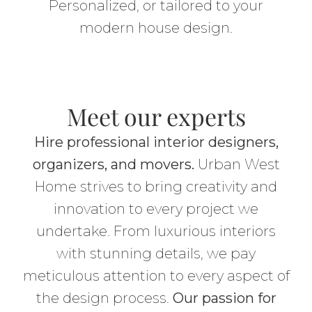
Personalized, or tailored to your
modern house design.
Meet our experts
Hire professional interior designers,
organizers, and movers.
Urban West
Home strives to bring creativity and
innovation to every project we
undertake. From luxurious interiors
with stunning details, we pay
meticulous attention to every aspect of
the design process.
Our passion for