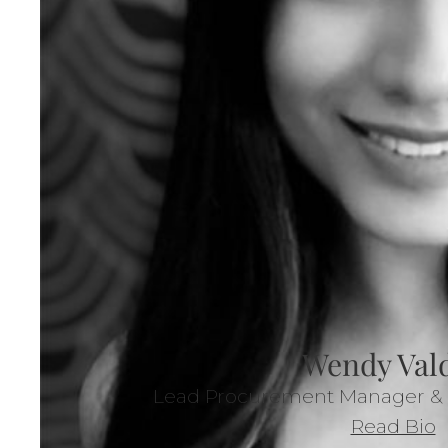
Wendy Val
Lead Procurement Manager & A
Read Bio