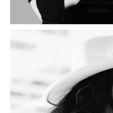
Principal Desi
Read Bio