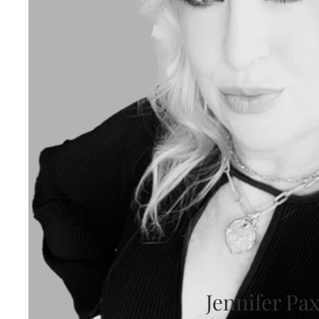
Jennifer Pa