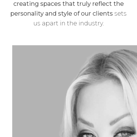
creating spaces that truly reflect the
personality and style of our clients
sets
us apart in the industry.