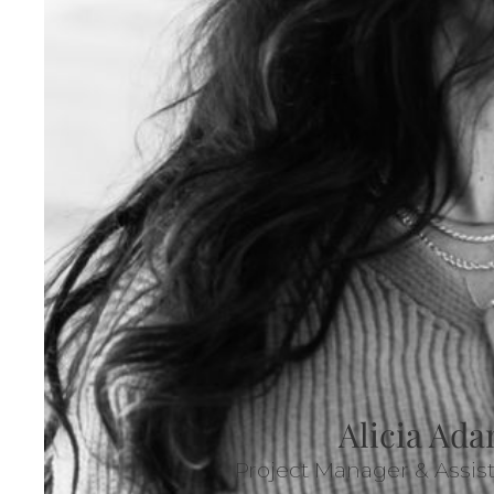
Alicia Ad
Project Manager & Assis