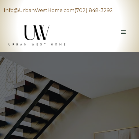
Info@UrbanWestHome.com
(702) 848-3292