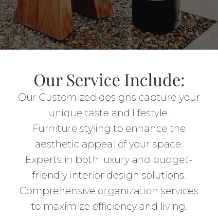
Our Service Include:
Our Customized designs capture your
unique taste and lifestyle.
Furniture styling to enhance the
aesthetic appeal of your space.
Experts in both luxury and budget-
friendly interior design solutions.
Comprehensive organization services
to maximize efficiency and living.