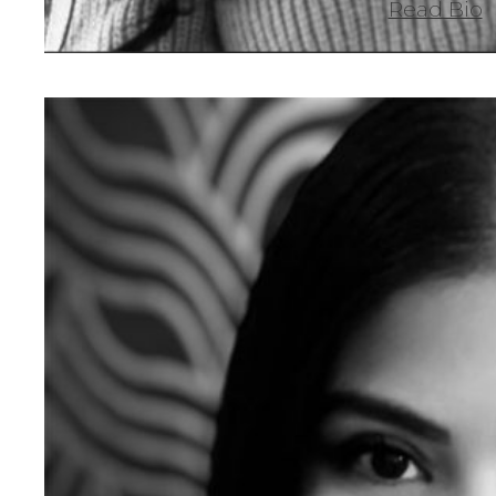
Read Bio