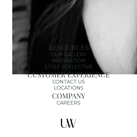
RESOURCES
OUR GALLERY
INSPIRATION
STYLE COLLECTIVE
CUSTOMER EXPERIENCE
CONTACT US
LOCATIONS
COMPANY
CAREERS